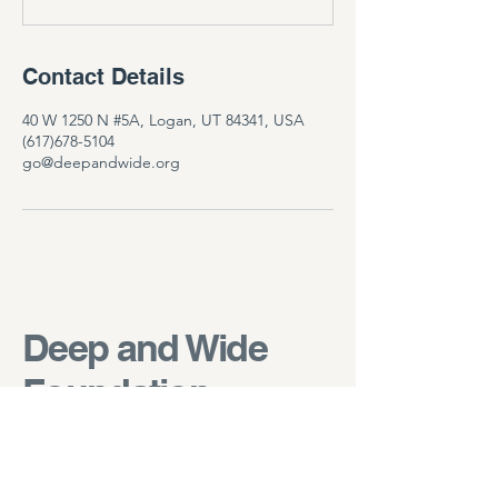
Contact Details
40 W 1250 N #5A, Logan, UT 84341, USA
(617)678-5104
go@deepandwide.org
Deep and Wide
Foundation
go@deepandwide.org