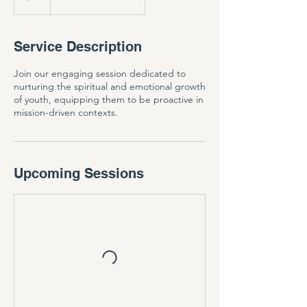
Service Description
Join our engaging session dedicated to
nurturing the spiritual and emotional growth
of youth, equipping them to be proactive in
mission-driven contexts.
Upcoming Sessions