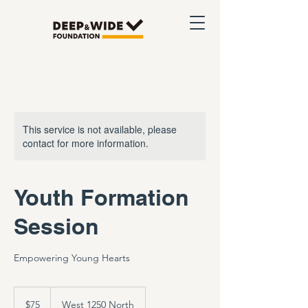
This service is not available, please
contact for more information.
Youth Formation
Session
Empowering Young Hearts
75
US
$75
West 1250 North
dollars